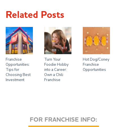
Related Posts
Franchise
Turn Your
Hot Dog/Coney
Opportunities:
Foodie Hobby
Franchise
Tips for
into a Career:
Opportunities
Choosing Best
Own a Chili
Investment
Franchise
FOR FRANCHISE INFO: