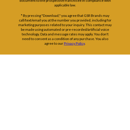
document to the prospective franchisee in compliance with
applicable law.
* By pressing "Download," you agree that GSR Brands may
call/text/email you at the number you provided, including for
marketing purposes related to your inquiry. This contact may
be made using automated or pre-recorded/artificial voice
technology. Data and message rates may apply. You don't
need to consent as a condition of any purchase. You also
agree to our
Privacy Policy
.