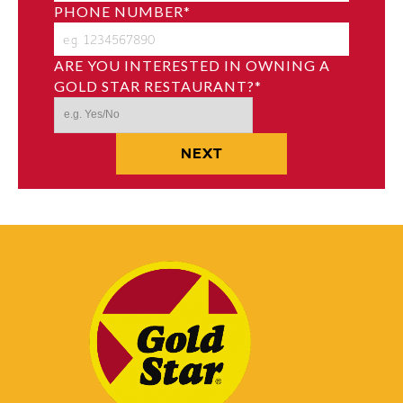
PHONE NUMBER
*
ARE YOU INTERESTED IN OWNING A
GOLD STAR RESTAURANT?
*