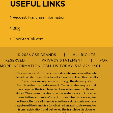
USEFUL LINKS
Request Franchise Information
Blog
GoldStarChili.com
© 2026 GSR BRANDS
ALL RIGHTS
RESERVED
PRIVACY STATEMENT
FOR
MORE INFORMATION, CALL US TODAY:
513-624-4401
This web site and the franchise sales information on this site
do not constitute an offer to sell a franchise. The offer to sell a
franchise can only be made through the delivery of a
franchise disclosure document. Certain states require that
we register the franchise disclosure document in those
states. The communications on this web site are not directed
by us to the residents of any of those states. Moreover, we
will not offer or sell franchises in those states until we have
registered the franchise (or obtained an applicable exemption
from registration) and delivered the franchise disclosure