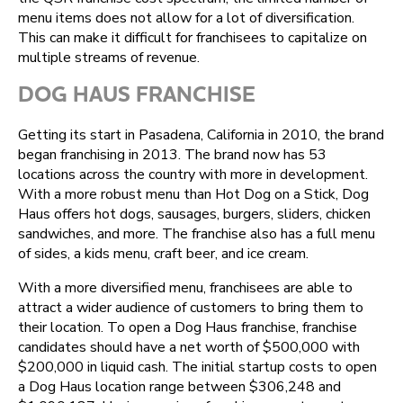
menu items does not allow for a lot of diversification.
This can make it difficult for franchisees to capitalize on
multiple streams of revenue.
DOG HAUS FRANCHISE
Getting its start in Pasadena, California in 2010, the brand
began franchising in 2013. The brand now has 53
locations across the country with more in development.
With a more robust menu than Hot Dog on a Stick, Dog
Haus offers hot dogs, sausages, burgers, sliders, chicken
sandwiches, and more. The franchise also has a full menu
of sides, a kids menu, craft beer, and ice cream.
With a more diversified menu, franchisees are able to
attract a wider audience of customers to bring them to
their location. To open a Dog Haus franchise, franchise
candidates should have a net worth of $500,000 with
$200,000 in liquid cash. The initial startup costs to open
a Dog Haus location range between $306,248 and