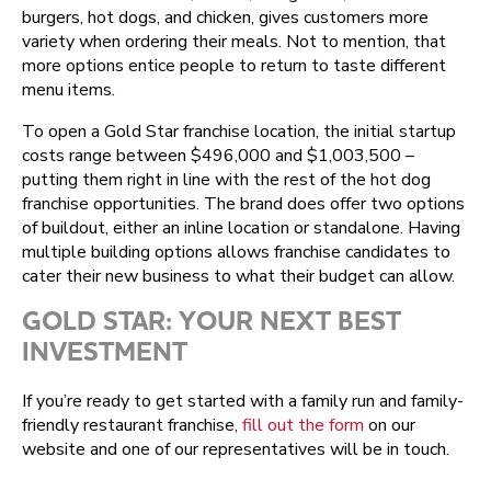
burgers, hot dogs, and chicken, gives customers more
variety when ordering their meals. Not to mention, that
more options entice people to return to taste different
menu items.
To open a Gold Star franchise location, the initial startup
costs range between $496,000 and $1,003,500 –
putting them right in line with the rest of the hot dog
franchise opportunities. The brand does offer two options
of buildout, either an inline location or standalone. Having
multiple building options allows franchise candidates to
cater their new business to what their budget can allow.
GOLD STAR: YOUR NEXT BEST
INVESTMENT
If you’re ready to get started with a family run and family-
friendly restaurant franchise,
fill out the form
on our
website and one of our representatives will be in touch.