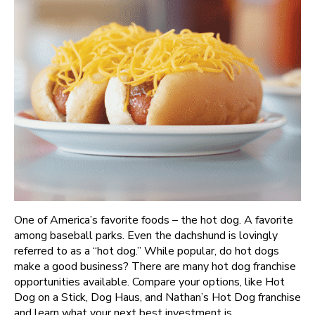
One of America’s favorite foods – the hot dog. A favorite
among baseball parks. Even the dachshund is lovingly
referred to as a “hot dog.” While popular, do hot dogs
make a good business? There are many hot dog franchise
opportunities available. Compare your options, like Hot
Dog on a Stick, Dog Haus, and Nathan’s Hot Dog franchise
and learn what your next best investment is.