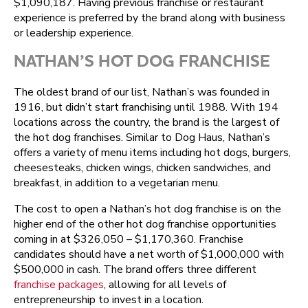
$1,090,187. Having previous franchise or restaurant
experience is preferred by the brand along with business
or leadership experience.
NATHAN’S HOT DOG FRANCHISE
The oldest brand of our list, Nathan’s was founded in
1916, but didn’t start franchising until 1988. With 194
locations across the country, the brand is the largest of
the hot dog franchises. Similar to Dog Haus, Nathan’s
offers a variety of menu items including hot dogs, burgers,
cheesesteaks, chicken wings, chicken sandwiches, and
breakfast, in addition to a vegetarian menu.
The cost to open a Nathan’s hot dog franchise is on the
higher end of the other hot dog franchise opportunities
coming in at $326,050 – $1,170,360. Franchise
candidates should have a net worth of $1,000,000 with
$500,000 in cash. The brand offers three different
franchise packages
, allowing for all levels of
entrepreneurship to invest in a location.