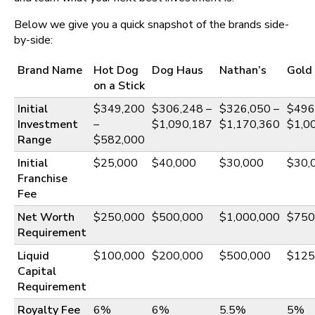
Below we give you a quick snapshot of the brands side-
by-side:
Brand Name
Hot Dog
Dog Haus
Nathan’s
Gold
on a Stick
Initial
$349,200
$306,248 –
$326,050 –
$496
Investment
–
$1,090,187
$1,170,360
$1,0
Range
$582,000
Initial
$25,000
$40,000
$30,000
$30,
Franchise
Fee
Net Worth
$250,000
$500,000
$1,000,000
$750
Requirement
Liquid
$100,000
$200,000
$500,000
$125
Capital
Requirement
Royalty Fee
6%
6%
5.5%
5%