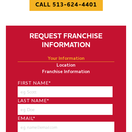
CALL 513-624-4401
REQUEST FRANCHISE
INFORMATION
Your Information
Location
Franchise Information
FIRST NAME
*
LAST NAME
*
EMAIL
*