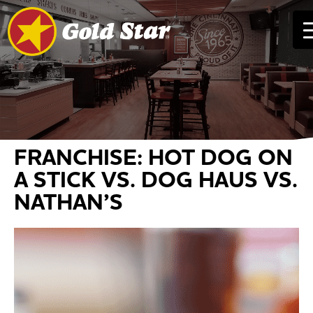
FRANCHISE: HOT DOG ON
A STICK VS. DOG HAUS VS.
NATHAN’S