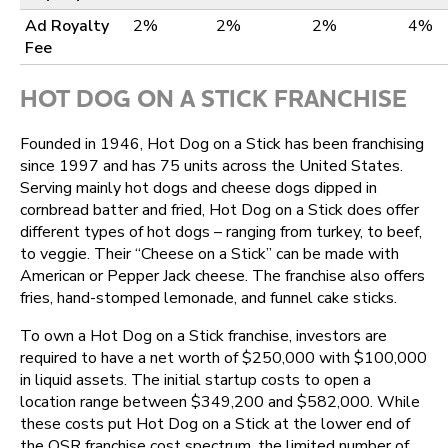
Ad Royalty
2%
2%
2%
4%
Fee
HOT DOG ON A STICK FRANCHISE
Founded in 1946, Hot Dog on a Stick has been franchising
since 1997 and has 75 units across the United States.
Serving mainly hot dogs and cheese dogs dipped in
cornbread batter and fried, Hot Dog on a Stick does offer
different types of hot dogs – ranging from turkey, to beef,
to veggie. Their “Cheese on a Stick” can be made with
American or Pepper Jack cheese. The franchise also offers
fries, hand-stomped lemonade, and funnel cake sticks.
To own a Hot Dog on a Stick franchise, investors are
required to have a net worth of $250,000 with $100,000
in liquid assets. The initial startup costs to open a
location range between $349,200 and $582,000. While
these costs put Hot Dog on a Stick at the lower end of
the QSR franchise cost spectrum, the limited number of