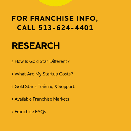
FOR FRANCHISE INFO,
CALL
513-624-4401
RESEARCH
How Is Gold Star Different?
What Are My Startup Costs?
Gold Star’s Training & Support
Available Franchise Markets
Franchise FAQs