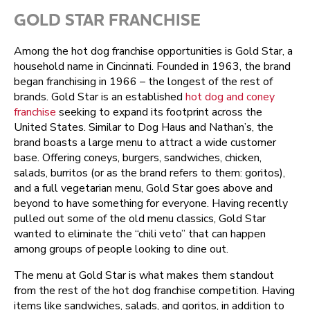
GOLD STAR FRANCHISE
Among the hot dog franchise opportunities is Gold Star, a
household name in Cincinnati. Founded in 1963, the brand
began franchising in 1966 – the longest of the rest of
brands. Gold Star is an established
hot dog and coney
franchise
seeking to expand its footprint across the
United States. Similar to Dog Haus and Nathan’s, the
brand boasts a large menu to attract a wide customer
base. Offering coneys, burgers, sandwiches, chicken,
salads, burritos (or as the brand refers to them: goritos),
and a full vegetarian menu, Gold Star goes above and
beyond to have something for everyone. Having recently
pulled out some of the old menu classics, Gold Star
wanted to eliminate the “chili veto” that can happen
among groups of people looking to dine out.
The menu at Gold Star is what makes them standout
from the rest of the hot dog franchise competition. Having
items like sandwiches, salads, and goritos, in addition to