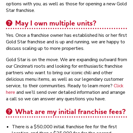
options with you, as well as those for opening a new Gold
Star franchise.
May I own multiple units?
Yes. Once a franchise owner has established his or her first
Gold Star franchise and is up and running, we are happy to
discuss scaling up to more properties.
Gold Star is on the move. We are expanding outward from
our Cincinnati roots and looking for enthusiastic franchise
partners who want to bring our iconic chili and other
delicious menu items, as well as our legendary customer
service, to their communities. Ready to learn more?
Click
here
and we’ll send over detailed information and arrange
a call so we can answer any questions you have.
What are my initial franchise fees?
There is a $50,000 initial franchise fee for the first