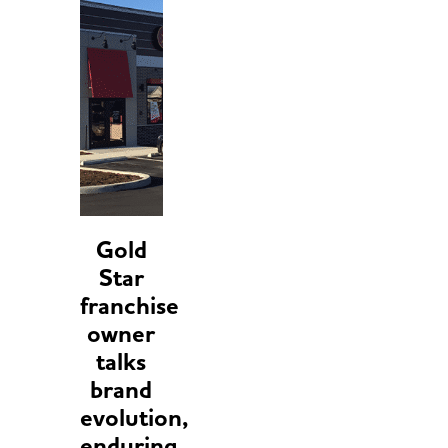
Gold
Star
franchise
owner
talks
brand
evolution,
enduring