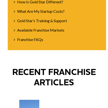
How Is Gold Star Different?
What Are My Startup Costs?
Gold Star’s Training & Support
Available Franchise Markets
Franchise FAQs
RECENT FRANCHISE
ARTICLES