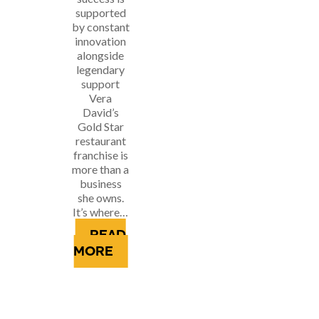
supported
by constant
innovation
alongside
legendary
support
Vera
David’s
Gold Star
restaurant
franchise is
more than a
business
she owns.
It’s where…
READ
MORE