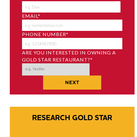
EMAIL
*
PHONE NUMBER
*
ARE YOU INTERESTED IN OWNING A
GOLD STAR RESTAURANT?
*
RESEARCH GOLD STAR