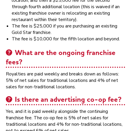
location, and then a $25,000 fee for the second
through fourth additional location (this is waived if an
existing franchise owner is relocating an existing
restaurant within their territory).
The fee is $25,000 if you are purchasing an existing
Gold Star franchise.
The fee is $10,000 for the fifth location and beyond.
What are the ongoing franchise
fees?
Royalties are paid weekly and breaks down as follows:
5% of net sales for traditional locations and 4% of net
sales for non-traditional locations.
Is there an advertising co-op fee?
Yes, and it is paid weekly alongside the continuing
franchise fee. The co-op fee is 5% of net sales for
traditional locations and 4% for non-traditional locations,
not to exceed 6% of net sales.