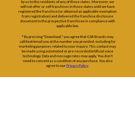
by us to the residents of any of those states. Moreover, we
will not offer or sell franchises in those states until we have
registered the franchise (or obtained an applicable exemption
from registration) and delivered the franchise disclosure
document to the prospective franchisee in compliance with
applicable law.
* By pressing "Download," you agree that GSR Brands may
call/text/email you at the number you provided, including for
marketing purposes related to your inquiry. This contact may
be made using automated or pre-recorded/artificial voice
technology. Data and message rates may apply. You don't
need to consent as a condition of any purchase. You also
agree to our
Privacy Policy
.