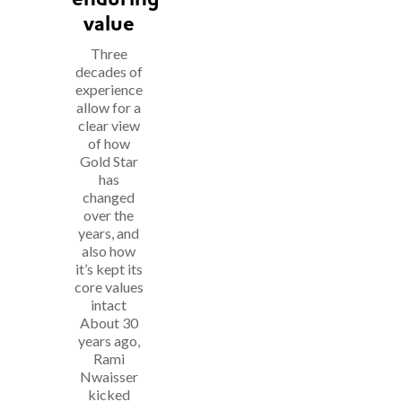
value
Three
decades of
experience
allow for a
clear view
of how
Gold Star
has
changed
over the
years, and
also how
it’s kept its
core values
intact
About 30
years ago,
Rami
Nwaisser
kicked