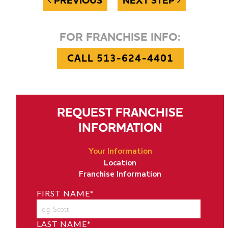
PREVIOUS
NEXT STEP
FOR FRANCHISE INFO:
CALL 513-624-4401
REQUEST FRANCHISE
INFORMATION
Your Information
Location
Franchise Information
FIRST NAME
*
LAST NAME
*