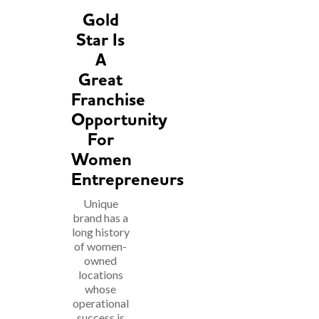
Gold
Star Is
A
Great
Franchise
Opportunity
For
Women
Entrepreneurs
Unique
brand has a
long history
of women-
owned
locations
whose
operational
success is