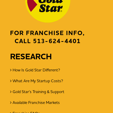
FOR FRANCHISE INFO,
CALL
513-624-4401
RESEARCH
How Is Gold Star Different?
What Are My Startup Costs?
Gold Star’s Training & Support
Available Franchise Markets