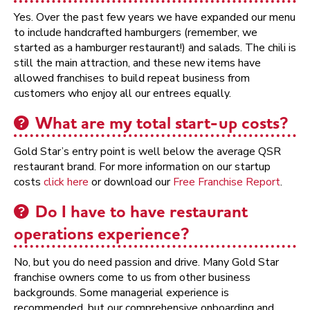
Yes. Over the past few years we have expanded our menu
to include handcrafted hamburgers (remember, we
started as a hamburger restaurant!) and salads. The chili is
still the main attraction, and these new items have
allowed franchises to build repeat business from
customers who enjoy all our entrees equally.
What are my total start-up costs?
Gold Star’s entry point is well below the average QSR
restaurant brand. For more information on our startup
costs
click here
or download our
Free Franchise Report
.
Do I have to have restaurant
operations experience?
No, but you do need passion and drive. Many Gold Star
franchise owners come to us from other business
backgrounds. Some managerial experience is
recommended, but our comprehensive onboarding and