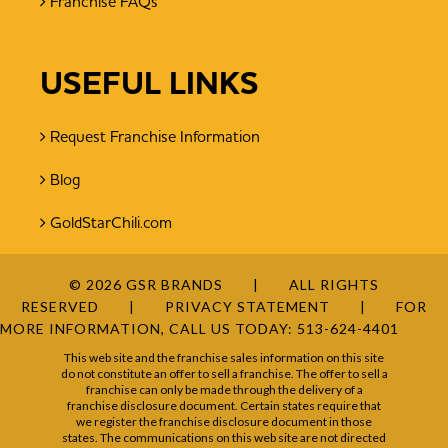
Franchise FAQs
USEFUL LINKS
Request Franchise Information
Blog
GoldStarChili.com
© 2026 GSR BRANDS
ALL RIGHTS
RESERVED
PRIVACY STATEMENT
FOR
MORE INFORMATION, CALL US TODAY:
513-624-4401
This web site and the franchise sales information on this site
do not constitute an offer to sell a franchise. The offer to sell a
franchise can only be made through the delivery of a
franchise disclosure document. Certain states require that
we register the franchise disclosure document in those
states. The communications on this web site are not directed