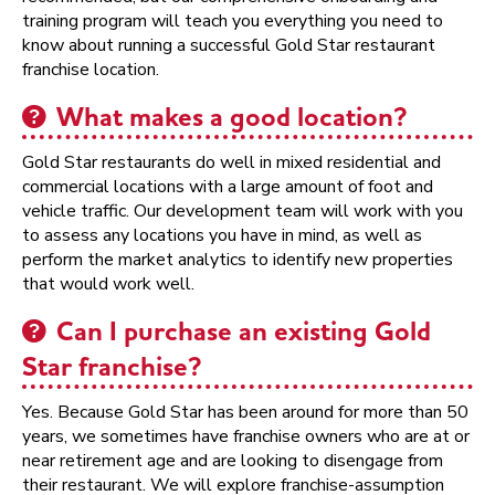
training program will teach you everything you need to
know about running a successful Gold Star restaurant
franchise location.
What makes a good location?
Gold Star restaurants do well in mixed residential and
commercial locations with a large amount of foot and
vehicle traffic. Our development team will work with you
to assess any locations you have in mind, as well as
perform the market analytics to identify new properties
that would work well.
Can I purchase an existing Gold
Star franchise?
Yes. Because Gold Star has been around for more than 50
years, we sometimes have franchise owners who are at or
near retirement age and are looking to disengage from
their restaurant. We will explore franchise-assumption