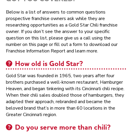
Below is a list of answers to common questions
prospective franchise owners ask while they are
researching opportunities as a Gold Star Chili franchise
owner. If you don’t see the answer to your specific
question on this list, please give us a call using the
number on this page or fill out a form to download our
Franchise Information Report and learn more.
How old is Gold Star?
Gold Star was founded in 1965, two years after four
brothers purchased a well-known restaurant, Hamburger
Heaven, and began tinkering with its Cincinnati chili recipe.
When their chili sales doubled those of hamburgers, they
adapted their approach, rebranded and became the
beloved brand that’s in more than 60 locations in the
Greater Cincinnati region.
Do you serve more than chili?