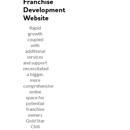
Franchise
Development
Website
Rapid
growth
coupled
with
additional
services
and support
necessitated
a bigger,
more
comprehensive
online
space for
potential
franchise
owners
Gold Star
Chili