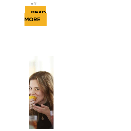
off…
READ
MORE