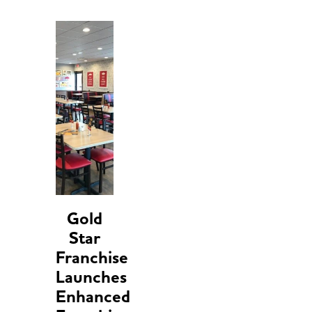
Gold
Star
Franchise
Launches
Enhanced