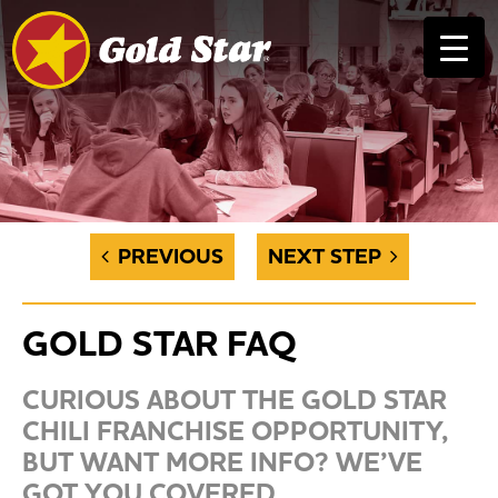
PREVIOUS
NEXT STEP
GOLD STAR FAQ
CURIOUS ABOUT THE GOLD STAR
CHILI FRANCHISE OPPORTUNITY,
BUT WANT MORE INFO? WE’VE
GOT YOU COVERED.