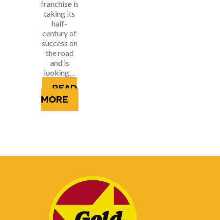
franchise is
taking its
half-
century of
success on
the road
and is
looking…
READ
MORE