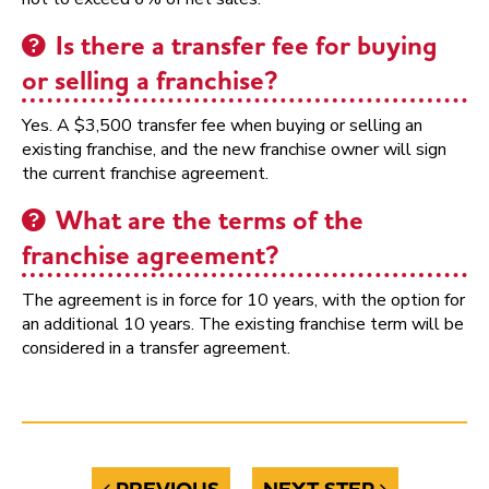
Is there a transfer fee for buying
or selling a franchise?
Yes. A $3,500 transfer fee when buying or selling an
existing franchise, and the new franchise owner will sign
the current franchise agreement.
What are the terms of the
franchise agreement?
The agreement is in force for 10 years, with the option for
an additional 10 years. The existing franchise term will be
considered in a transfer agreement.