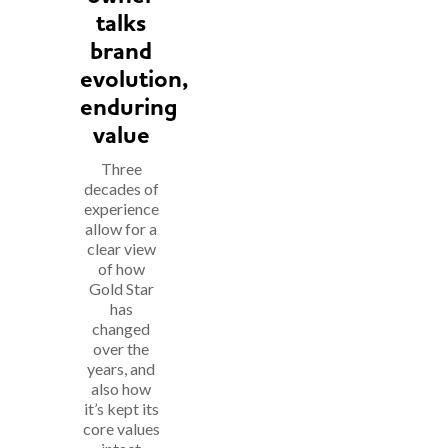
talks
brand
evolution,
enduring
value
Three
decades of
experience
allow for a
clear view
of how
Gold Star
has
changed
over the
years, and
also how
it’s kept its
core values