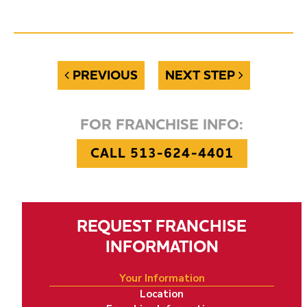
PREVIOUS
NEXT STEP
FOR FRANCHISE INFO:
CALL 513-624-4401
REQUEST FRANCHISE
INFORMATION
Your Information
Location