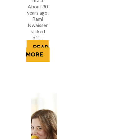
intact
About 30
years ago,
Rami
Nwaisser
kicked
off…
READ
MORE