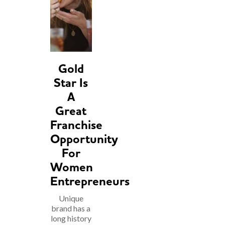
Gold
Star Is
A
Great
Franchise
Opportunity
For
Women
Entrepreneurs
Unique
brand has a
long history