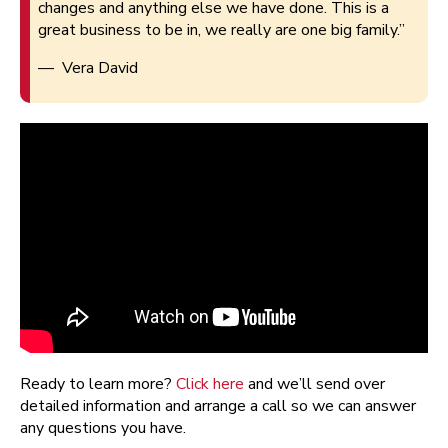
changes and anything else we have done. This is a
great business to be in, we really are one big family.”
— Vera David
Ready to learn more?
Click here
and we’ll send over
detailed information and arrange a call so we can answer
any questions you have.