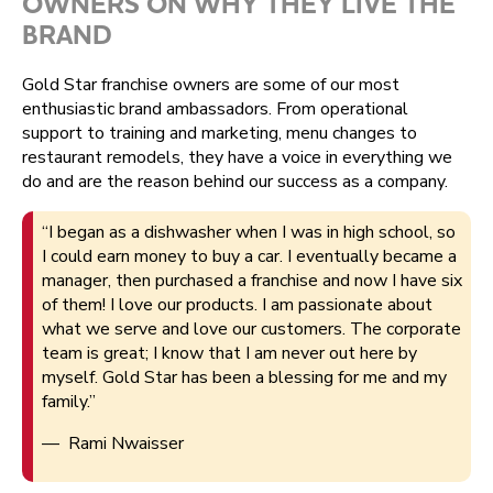
OWNERS ON WHY THEY LIVE THE
BRAND
Gold Star franchise owners are some of our most
enthusiastic brand ambassadors. From operational
support to training and marketing, menu changes to
restaurant remodels, they have a voice in everything we
do and are the reason behind our success as a company.
“I began as a dishwasher when I was in high school, so
I could earn money to buy a car. I eventually became a
manager, then purchased a franchise and now I have six
of them! I love our products. I am passionate about
what we serve and love our customers. The corporate
team is great; I know that I am never out here by
myself. Gold Star has been a blessing for me and my
family.”
— Rami Nwaisser