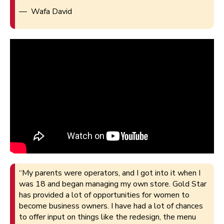
— Wafa David
“My parents were operators, and I got into it when I
was 18 and began managing my own store. Gold Star
has provided a lot of opportunities for women to
become business owners. I have had a lot of chances
to offer input on things like the redesign, the menu