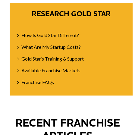
RESEARCH GOLD STAR
How Is Gold Star Different?
What Are My Startup Costs?
Gold Star’s Training & Support
Available Franchise Markets
Franchise FAQs
RECENT FRANCHISE