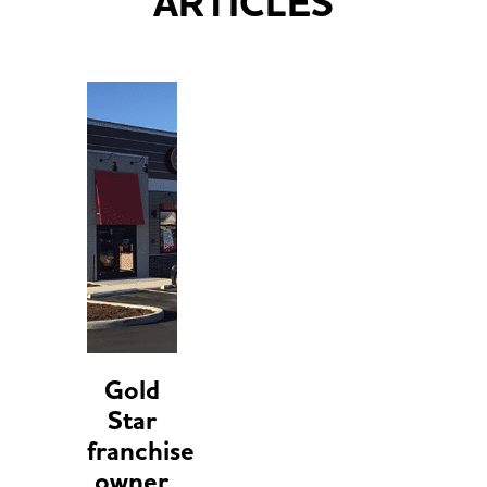
ARTICLES
Gold
Star
franchise
owner