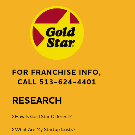
FOR FRANCHISE INFO,
CALL
513-624-4401
RESEARCH
How Is Gold Star Different?
What Are My Startup Costs?