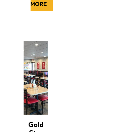
MORE
Gold