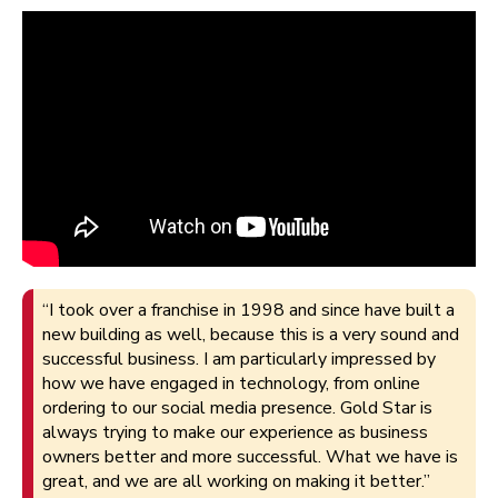
“I took over a franchise in 1998 and since have built a
new building as well, because this is a very sound and
successful business. I am particularly impressed by
how we have engaged in technology, from online
ordering to our social media presence. Gold Star is
always trying to make our experience as business
owners better and more successful. What we have is
great, and we are all working on making it better.”