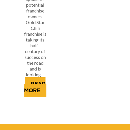
potential
franchise
owners
Gold Star
Chili
franchise is
taking its
half-
century of
success on
the road
and is
looking…
READ
MORE