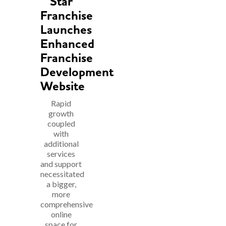
Star
Franchise
Launches
Enhanced
Franchise
Development
Website
Rapid
growth
coupled
with
additional
services
and support
necessitated
a bigger,
more
comprehensive
online
space for