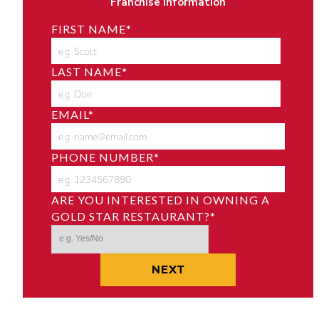
Franchise Information
FIRST NAME
*
LAST NAME
*
EMAIL
*
PHONE NUMBER
*
ARE YOU INTERESTED IN OWNING A
GOLD STAR RESTAURANT?
*