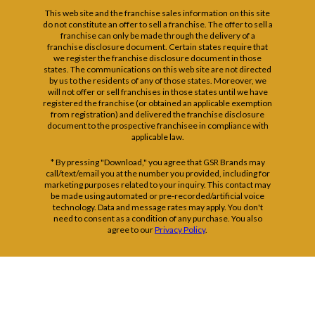
This web site and the franchise sales information on this site
do not constitute an offer to sell a franchise. The offer to sell a
franchise can only be made through the delivery of a
franchise disclosure document. Certain states require that
we register the franchise disclosure document in those
states. The communications on this web site are not directed
by us to the residents of any of those states. Moreover, we
will not offer or sell franchises in those states until we have
registered the franchise (or obtained an applicable exemption
from registration) and delivered the franchise disclosure
document to the prospective franchisee in compliance with
applicable law.
* By pressing "Download," you agree that GSR Brands may
call/text/email you at the number you provided, including for
marketing purposes related to your inquiry. This contact may
be made using automated or pre-recorded/artificial voice
technology. Data and message rates may apply. You don't
need to consent as a condition of any purchase. You also
agree to our
Privacy Policy
.