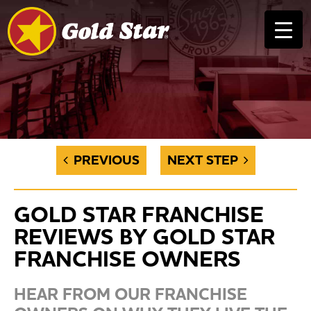
PREVIOUS
NEXT STEP
GOLD STAR FRANCHISE
REVIEWS BY GOLD STAR
FRANCHISE OWNERS
HEAR FROM OUR FRANCHISE