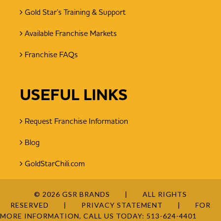
Gold Star’s Training & Support
Available Franchise Markets
Franchise FAQs
USEFUL LINKS
Request Franchise Information
Blog
GoldStarChili.com
© 2026 GSR BRANDS
ALL RIGHTS
RESERVED
PRIVACY STATEMENT
FOR
MORE INFORMATION, CALL US TODAY:
513-624-4401