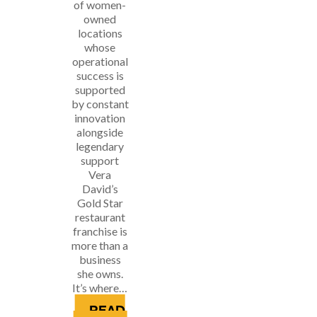
of women-
owned
locations
whose
operational
success is
supported
by constant
innovation
alongside
legendary
support
Vera
David’s
Gold Star
restaurant
franchise is
more than a
business
she owns.
It’s where…
READ