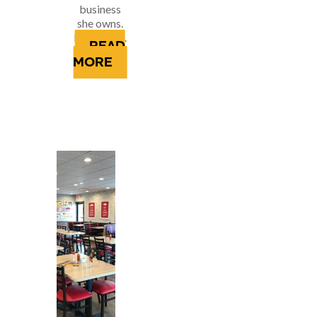
business
she owns.
It’s where...
READ
MORE