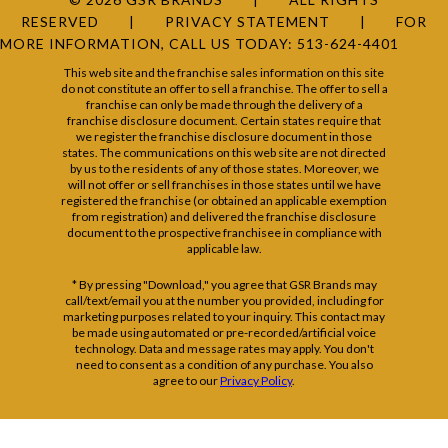
RESERVED
PRIVACY STATEMENT
FOR
MORE INFORMATION, CALL US TODAY:
513-624-4401
This web site and the franchise sales information on this site
do not constitute an offer to sell a franchise. The offer to sell a
franchise can only be made through the delivery of a
franchise disclosure document. Certain states require that
we register the franchise disclosure document in those
states. The communications on this web site are not directed
by us to the residents of any of those states. Moreover, we
will not offer or sell franchises in those states until we have
registered the franchise (or obtained an applicable exemption
from registration) and delivered the franchise disclosure
document to the prospective franchisee in compliance with
applicable law.
* By pressing "Download," you agree that GSR Brands may
call/text/email you at the number you provided, including for
marketing purposes related to your inquiry. This contact may
be made using automated or pre-recorded/artificial voice
technology. Data and message rates may apply. You don't
need to consent as a condition of any purchase. You also
agree to our
Privacy Policy
.