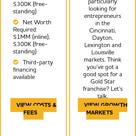
particularly
$300K (free-
looking for
standing)
entrepreneurs
Net Worth
in the
Required:
Cincinnati,
$1MM (inline),
Dayton,
$300K (free-
Lexington and
standing)
Louisville
markets. Think
Third-party
you’ve got a
financing
good spot for a
available
Gold Star
franchise? Let’s
talk.
VIEW COSTS &
VIEW GROWTH
FEES
MARKETS