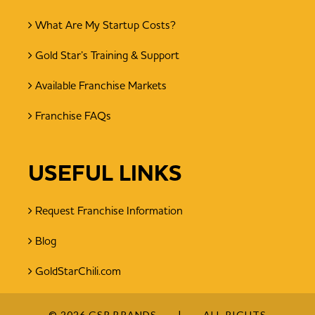
What Are My Startup Costs?
Gold Star’s Training & Support
Available Franchise Markets
Franchise FAQs
USEFUL LINKS
Request Franchise Information
Blog
GoldStarChili.com
© 2026 GSR BRANDS
ALL RIGHTS