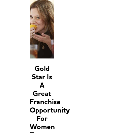
Gold
Star Is
A
Great
Franchise
Opportunity
For
Women