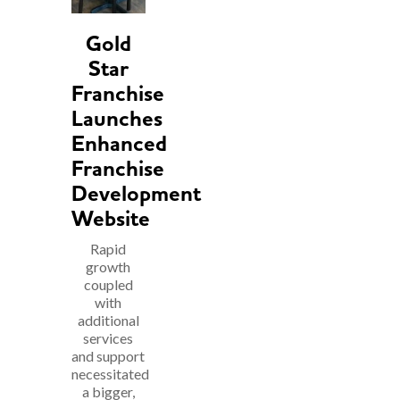
Gold
Star
Franchise
Launches
Enhanced
Franchise
Development
Website
Rapid
growth
coupled
with
additional
services
and support
necessitated
a bigger,