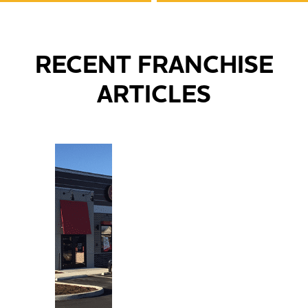
RECENT FRANCHISE
ARTICLES