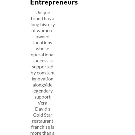
Entrepreneurs
Unique
brand has a
long history
of women-
owned
locations
whose
operational
success is
supported
by constant
innovation
alongside
legendary
support
Vera
David’s
Gold Star
restaurant
franchise is
more than a