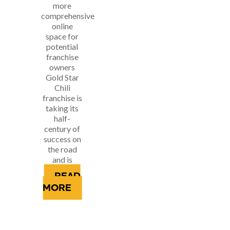
more
comprehensive
online
space for
potential
franchise
owners
Gold Star
Chili
franchise is
taking its
half-
century of
success on
the road
and is
looking...
READ
MORE