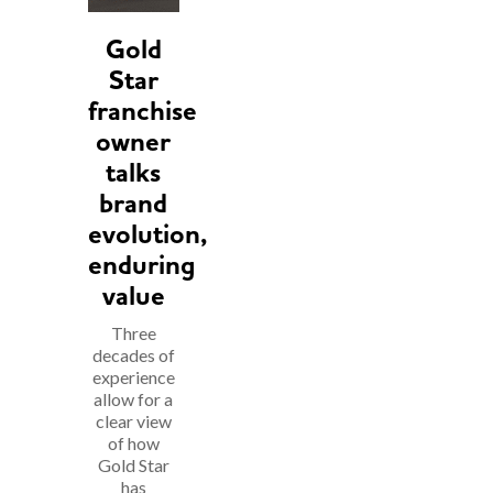
Gold
Star
franchise
owner
talks
brand
evolution,
enduring
value
Three
decades of
experience
allow for a
clear view
of how
Gold Star
has