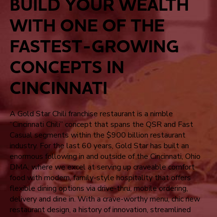
BUILD YOUR WEALTH
WITH ONE OF THE
FASTEST-GROWING
CONCEPTS IN
CINCINNATI
A Gold Star Chili franchise restaurant is a nimble
“Cincinnati Chili” concept that spans the QSR and Fast
Casual segments within the $900 billion restaurant
industry. For the last 60 years, Gold Star has built an
enormous following in and outside of the Cincinnati, Ohio
DMA, where we excel at serving up craveable comfort
food with modern, family-style hospitality that offers
flexible dining options via drive-thru, mobile ordering,
delivery and dine in. With a crave-worthy menu, chic new
restaurant design, a history of innovation, streamlined