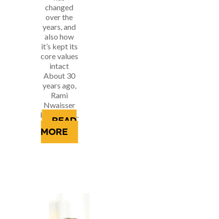
changed
over the
years, and
also how
it’s kept its
core values
intact
About 30
years ago,
Rami
Nwaisser
kicked off...
READ
MORE