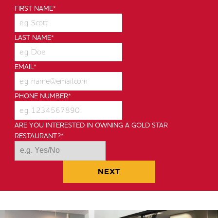
To You
FIRST NAME
*
SEE HOW WE'RE DIFFERENT
LAST NAME
*
EMAIL
*
PHONE NUMBER
*
ARE YOU INTERESTED IN OWNING A GOLD STAR
RESTAURANT?
*