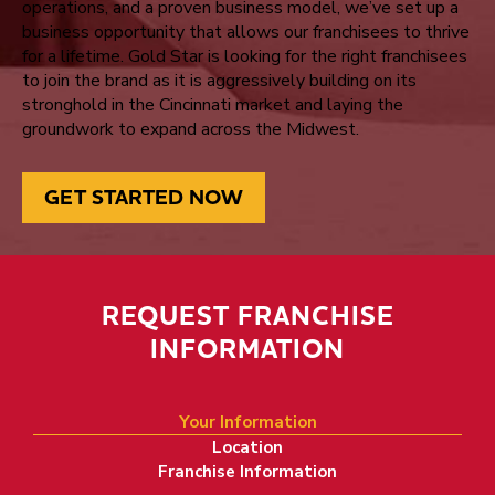
operations, and a proven business model, we’ve set up a
business opportunity that allows our franchisees to thrive
for a lifetime. Gold Star is looking for the right franchisees
to join the brand as it is aggressively building on its
stronghold in the Cincinnati market and laying the
groundwork to expand across the Midwest.
GET STARTED NOW
REQUEST FRANCHISE
INFORMATION
Bring Legenda
Your Information
Location
Franchise Information