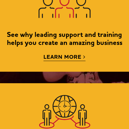
See why leading support and training
helps you create an amazing business
LEARN MORE