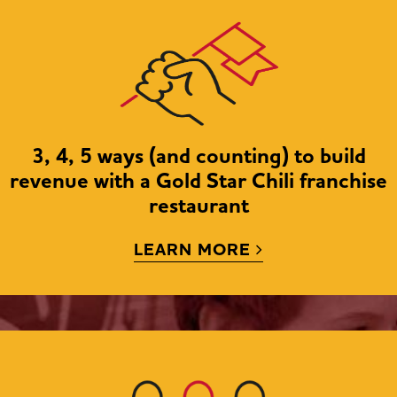
NEW LOO
HUG
BECOME AN OWNER
3, 4, 5 ways (and counting) to build
revenue with a Gold Star Chili franchise
restaurant
LEARN MORE