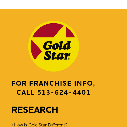
FOR FRANCHISE INFO,
CALL
513-624-4401
RESEARCH
How Is Gold Star Different?