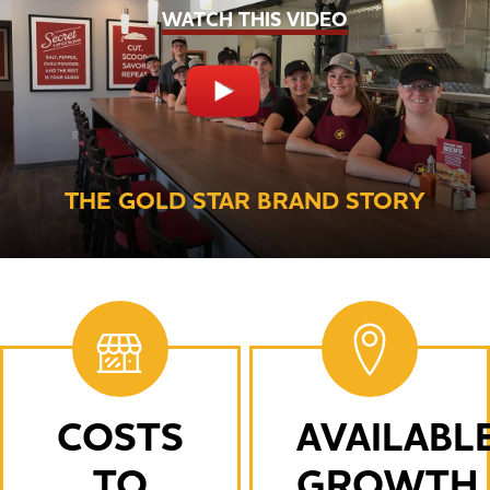
WATCH THIS VIDEO
THE GOLD STAR BRAND STORY
COSTS
AVAILABL
TO
GROWTH