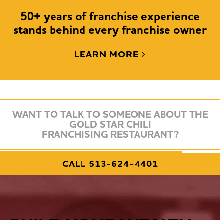
50+ years of franchise experience
stands behind every franchise owner
LEARN MORE
Own A Fran
WANT TO TALK TO SOMEONE ABOUT THE
GOLD STAR CHILI
50+ Yea
FRANCHISING RESTAURANT?
REQUEST FRANCHISE INFORMATION
CALL 513-624-4401