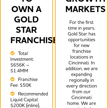
OWN A
MARKETS
GOLD
For the first
STAR
time in years,
Gold Star has
FRANCHISE.
opportunities
for new
franchise
Total
locations in
Investment:
Cincinnati. In
$656K –
addition, we are
$1.4MM
expanding
Franchise
regionally in
Fee: $50K
every direction
from our
Recommended
Cincinnati
Liquid Capital:
home. We are
$200K (inline),