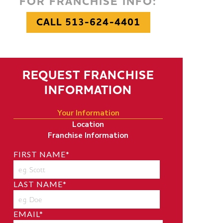
FOR FRANCHISE INFO:
CALL 513-624-4401
REQUEST FRANCHISE
INFORMATION
Your Information
Location
Franchise Information
FIRST NAME
*
LAST NAME
*
EMAIL
*