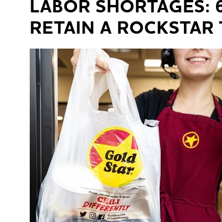
LABOR SHORTAGES: 
RETAIN A ROCKSTAR