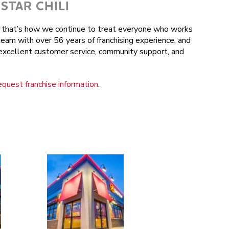
STAR CHILI
nd that’s how we continue to treat everyone who works
team with over 56 years of franchising experience, and
r excellent customer service, community support, and
equest franchise information
.