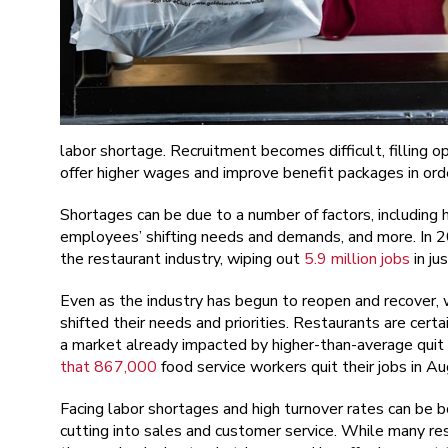
labor shortage. Recruitment becomes difficult, filling
offer higher wages and improve benefit packages in ord
Shortages can be due to a number of factors, including h
employees’ shifting needs and demands, and more. In
the restaurant industry, wiping out
5.9 million jobs
in ju
Even as the industry has begun to reopen and recover, w
shifted their needs and priorities. Restaurants are certa
a market already impacted by higher-than-average quit 
that 867,000
food service workers quit their jobs in A
Facing labor shortages and high turnover rates can be 
cutting into sales and customer service. While many res