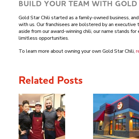
BUILD YOUR TEAM WITH GOLD 
Gold Star Chili started as a family-owned business, a
with us. Our franchisees are bolstered by an executive 
aside from our award-winning chili, our name stands fo
limitless opportunities.
To learn more about owning your own Gold Star Chili,
r
Related Posts