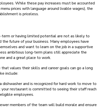
mployees. While these pay increases must be accounted
in menu prices with language around livable wages), the
blishment is priceless.
term or having limited potential are not as likely to
ard the future of your business. Many employees have
mselves and want to learn on the job in a supportive
ss ambitious long-term plans still appreciate the
ne and a great place to work.
hat values their skills and career goals can go a long
ke include:
 dishwasher and is recognized for hard work to move to
 your restaurant is committed to seeing their staff reach
 eligible employees.
 newer members of the team will build morale and ensure