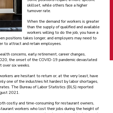
skillset, while others face a higher
turnover rate.
When the demand for workers is greater
than the supply of qualified and available
workers willing to do the job, you have a
 open positions takes longer, and employers may need to
er to attract and retain employees.
ealth concerns, early retirement, career changes,
 2020, the onset of the COVID-19 pandemic devastated
st over six weeks.
orkers are hesitant to return or, at the very least, have
inly one of the industries hit hardest by labor shortages,
rates. The Bureau of Labor Statistics (BLS) reported
ugust 2021.
both costly and time-consuming for restaurant owners,
taurant workers who lost their jobs during the height of