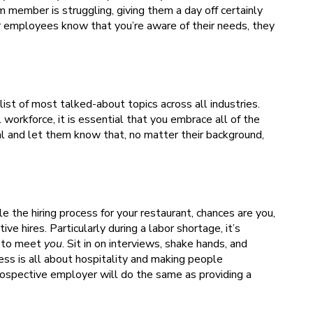
am member is struggling, giving them a day off certainly
your employees know that you’re aware of their needs, they
e list of most talked-about topics across all industries.
 workforce, it is essential that you embrace all of the
 and let them know that, no matter their background,
 the hiring process for your restaurant, chances are you,
ve hires. Particularly during a labor shortage, it’s
to meet
you
. Sit in on interviews, shake hands, and
ss is all about hospitality and making people
prospective employer will do the same as providing a