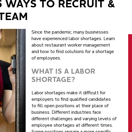
6 WAYS TO RECRUIT &
 TEAM
Since the pandemic, many businesses
have experienced labor shortages. Learn
about restaurant worker management
and how to find solutions for a shortage
of employees.
WHAT IS A LABOR
SHORTAGE?
Labor shortages make it difficult for
employers to find qualified candidates
to fill open positions at their place of
business. Different industries face
different challenges and varying levels of
employee shortages at different times.
Some positions require a more specific