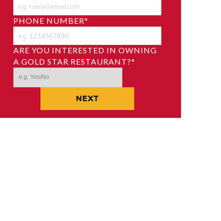
PHONE NUMBER
*
ARE YOU INTERESTED IN OWNING
A GOLD STAR RESTAURANT?
*