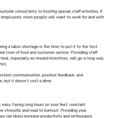
outside consultants to hosting special staff activities, if
ts employees, more people will want to work for and with
ing a labor shortage is the time to put it to the test.
ir love of food and customer service. Providing staff
 meal, especially as reward incentives, will go a long way
tes.
sistent communication, positive feedback, and
e, but it doesn’t cost a dime.
’s easy. Facing long hours on your feet, constant
be stressful and lead to burnout. Providing your
ys can likely increase productivity and enthusiasm,