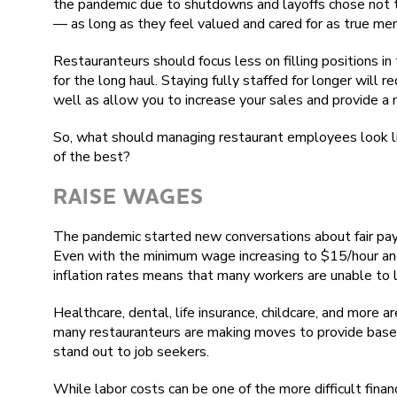
the pandemic due to shutdowns and layoffs chose not t
— as long as they feel valued and cared for as true me
Restauranteurs should focus less on filling positions in
for the long haul. Staying fully staffed for longer will 
well as allow you to increase your sales and provide a 
So, what should managing restaurant employees look li
of the best?
RAISE WAGES
The pandemic started new conversations about fair pay 
Even with the minimum wage increasing to $15/hour and 
inflation rates means that many workers are unable to li
Healthcare, dental, life insurance, childcare, and more a
many restauranteurs are making moves to provide base-
stand out to job seekers.
While labor costs can be one of the more difficult finan