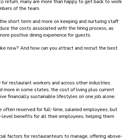
o return, many are more than happy to get back to work
mbers of the team.
 the short term and more on keeping and nurturing staff
reduce the costs associated with the hiring process, as
more positive dining experience for guests.
ke now? And how can you attract and recruit the best
for restaurant workers and across other industries.
more in some states, the cost of living plus current
ve financially sustainable lifestyles on one job alone.
re often reserved for full-time, salaried employees, but
level benefits for all their employees, helping them
cial factors for restauranteurs to manage, offering above-