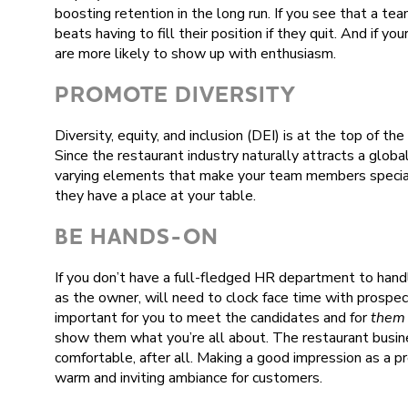
boosting retention in the long run. If you see that a te
beats having to fill their position if they quit. And if 
are more likely to show up with enthusiasm.
PROMOTE DIVERSITY
Diversity, equity, and inclusion (DEI) is at the top of th
Since the restaurant industry naturally attracts a global
varying elements that make your team members special
they have a place at your table.
BE HANDS-ON
If you don’t have a full-fledged HR department to handle
as the owner, will need to clock face time with prospecti
important for you to meet the candidates and for
them
show them what you’re all about. The restaurant busine
comfortable, after all. Making a good impression as a 
warm and inviting ambiance for customers.