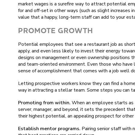
market wages is a surefire way to attract potential e
for and off-set in other ways (such as slight increases 
value that a happy, long-term staff can add to your esta
PROMOTE GROWTH
Potential employees that see a restaurant job as short-
apply, and even less likely to invest their energy tow
designs on management or even ownership positions the
and team-oriented environment. Even those who have le
sense of accomplishment that comes with a job well do
Letting prospective workers know they can find a home t
way in attracting a stellar team. Some steps you can ta
Promoting from within.
When an employee starts as a
server, manager, and beyond, it sets the precedent that
their highest potential, an appealing prospect for other
Establish mentor programs.
Pairing senior staff with