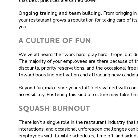
that best practices are carried down.
Ongoing training and team building.
From bringing in 
your restaurant grows a reputation for taking care of i
you.
A CULTURE OF FUN
We’ve all heard the “work hard, play hard” trope, but dur
The majority of your employees are there because of the
discounts, priority reservations, and the occasional free
toward boosting motivation and attracting new candida
Beyond fun, make sure your staff feels valued with con
accessibility. Fostering this kind of culture may take tim
SQUASH BURNOUT
There isn’t a single role in the restaurant industry that
interactions, and occasional unforeseen challenges can 
employees with flexible schedules, time off, and sick da