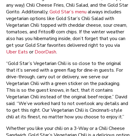
any way) Chili Cheese Fries, Chili Salad, and the Gold Star
Gorito. Additionally,
Gold Star’s menu
always includes
vegetarian options like Gold Star’s Chili Salad with
Vegetarian Chili topped with cheddar cheese, sour cream,
tomatoes, and Fritos® corn chips. If the winter weather
also has you hibernating inside, don’t forget that you can
get your Gold Star favorites delivered right to you via
Uber Eats
or
DoorDash
.
“Gold Star’s Vegetarian Chili is so close to the original
that it’s served with a green flag for dine-in guests. For
drive-through, carry out or delivery, we serve our
Vegetarian Chili with a green sticker on the packaging.
This is so the guest knows, in fact, that it contains
Vegetarian Chili instead of the original beef recipe,” David
said. “We’ve worked hard to not overlook any details and
to get this right. Our Vegetarian Chili is Cincinnati-style
chili at its finest, no matter how you choose to enjoy it.”
Whether you like your chili on a 3-Way or a Chili Cheese
Sandwich, Gold Star’s Vegetarian Chili is a delicious option