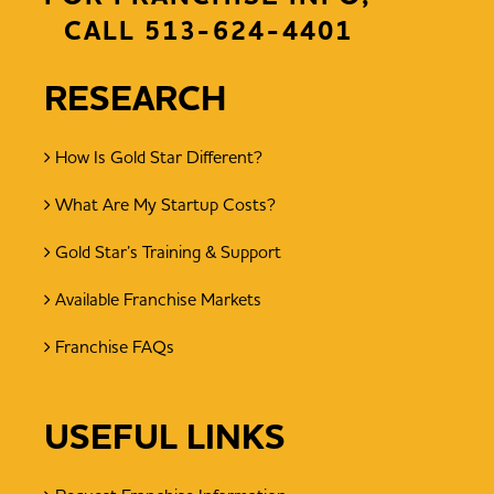
CALL
513-624-4401
RESEARCH
How Is Gold Star Different?
What Are My Startup Costs?
Gold Star’s Training & Support
Available Franchise Markets
Franchise FAQs
USEFUL LINKS