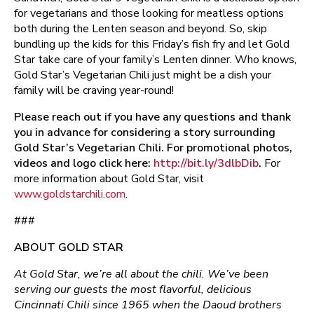
for vegetarians and those looking for meatless options
both during the Lenten season and beyond. So, skip
bundling up the kids for this Friday’s fish fry and let Gold
Star take care of your family’s Lenten dinner. Who knows,
Gold Star’s Vegetarian Chili just might be a dish your
family will be craving year-round!
Please reach out if you have any questions and thank
you in advance for considering a story surrounding
Gold Star’s Vegetarian Chili. For promotional photos,
videos and logo click here:
http://bit.ly/3dlbDib
.
For
more information about Gold Star, visit
www.goldstarchili.com
.
###
ABOUT GOLD STAR
At Gold Star, we’re all about the chili. We’ve been
serving our guests the most flavorful, delicious
Cincinnati Chili since 1965 when the Daoud brothers