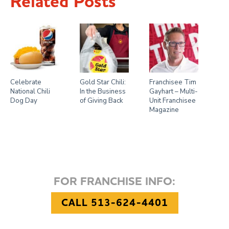
Related Posts
Celebrate
Gold Star Chili:
Franchisee Tim
National Chili
In the Business
Gayhart – Multi-
Dog Day
of Giving Back
Unit Franchisee
Magazine
FOR FRANCHISE INFO:
CALL 513-624-4401