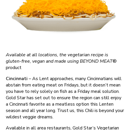
Available at all locations, the vegetarian recipe is
gluten-free, vegan and made using BEYOND MEAT
®️
product
Cincinnati
– As Lent approaches, many Cincinnatians will
abstain from eating meat on Fridays, but it doesn’t mean
you have to rely solely on fish as a Friday meal solution.
Gold Star has set out to ensure the region can still enjoy
a Cincinnati favorite as a meatless option this Lenten
season and all year long. Trust us, this Chili is beyond your
wildest veggie dreams.
Available in all area restaurants, Gold Star’s Vegetarian