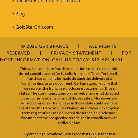
Request Franchise Information
Blog
GoldStarChili.com
© 2026 GSR BRANDS
ALL RIGHTS
RESERVED
PRIVACY STATEMENT
FOR
MORE INFORMATION, CALL US TODAY:
513-624-4401
This web site and the franchise sales information on this site
do not constitute an offer to sell a franchise. The offer to sell a
franchise can only be made through the delivery of a
franchise disclosure document. Certain states require that
we register the franchise disclosure document in those
states. The communications on this web site are not directed
by us to the residents of any of those states. Moreover, we
will not offer or sell franchises in those states until we have
registered the franchise (or obtained an applicable exemption
from registration) and delivered the franchise disclosure
document to the prospective franchisee in compliance with
applicable law.
* By pressing "Download," you agree that GSR Brands may