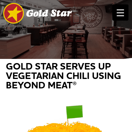
GOLD STAR SERVES UP
VEGETARIAN CHILI USING
BEYOND MEAT®️