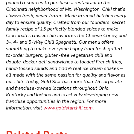
pooled resources to purchase a restaurant in the
Cincinnati neighborhood of Mt. Washington. Chili that’s
always fresh, never frozen. Made in small batches every
day to ensure quality. Crafted from our founders’ secret
family recipe of 13 perfectly blended spices to make
Cincinnati’s classic chili favorites the Cheese Coney, and
3-, 4- and 5-Way Chili Spaghetti. Our menu offers
something to make everyone happy from fresh grilled-
to-order burgers, gluten-free vegetarian chili and
double-decker deli sandwiches to loaded French fries,
hand-tossed salads and 100% real ice cream shakes –
all made with the same passion for quality and flavor as
our chili. Today, Gold Star has more than 75 corporate-
and franchise-owned locations throughout Ohio,
Kentucky and Indiana and is actively developing new
franchise opportunities in the region. For more
information, visit
www.goldstarchili.com
.