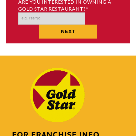
ARE YOU INTERESTED IN OWNING A
GOLD STAR RESTAURANT?
*
FOR FRANCHISE INFO,