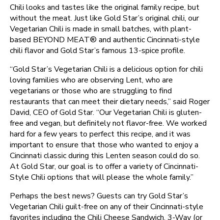
Chili looks and tastes like the original family recipe, but
without the meat. Just like Gold Star’s original chili, our
Vegetarian Chili is made in small batches, with plant-
based BEYOND MEAT®️ and authentic Cincinnati-style
chili flavor and Gold Star’s famous 13-spice profile.
“Gold Star’s Vegetarian Chili is a delicious option for chili
loving families who are observing Lent, who are
vegetarians or those who are struggling to find
restaurants that can meet their dietary needs,” said Roger
David, CEO of Gold Star. “Our Vegetarian Chili is gluten-
free and vegan, but definitely not flavor-free. We worked
hard for a few years to perfect this recipe, and it was
important to ensure that those who wanted to enjoy a
Cincinnati classic during this Lenten season could do so.
At Gold Star, our goal is to offer a variety of Cincinnati-
Style Chili options that will please the whole family.”
Perhaps the best news? Guests can try Gold Star’s
Vegetarian Chili guilt-free on any of their Cincinnati-style
favorites including the Chili Cheese Sandwich, 3-Way (or