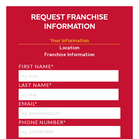
REQUEST FRANCHISE
INFORMATION
Your Information
Location
Franchise Information
FIRST NAME
*
LAST NAME
*
EMAIL
*
PHONE NUMBER
*